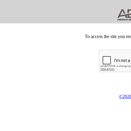
To access the site you re
©2026