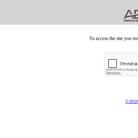
To access the site you re
©2026