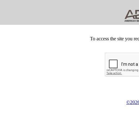
To access the site you re
©2026