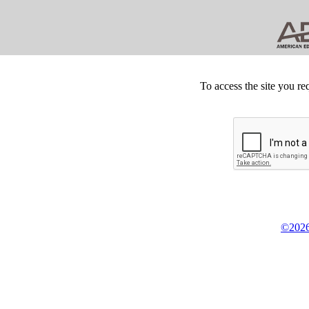
To access the site you re
©2026