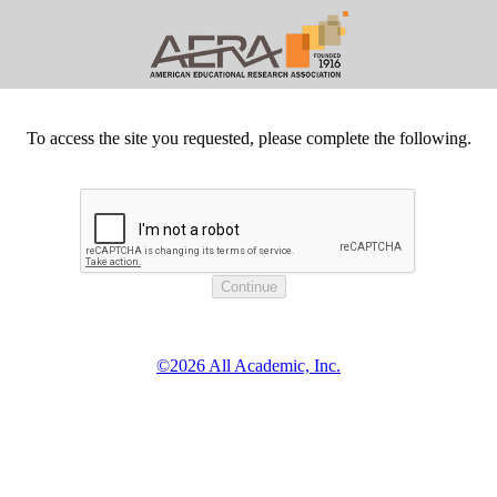
To access the site you requested, please complete the following.
©2026 All Academic, Inc.