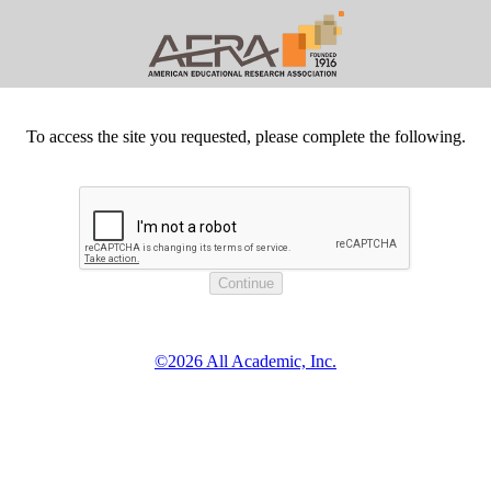
To access the site you requested, please complete the following.
©2026 All Academic, Inc.