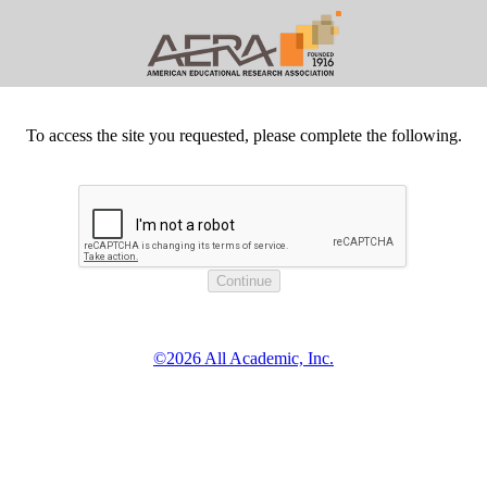
To access the site you requested, please complete the following.
©2026 All Academic, Inc.