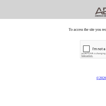
To access the site you re
©2026