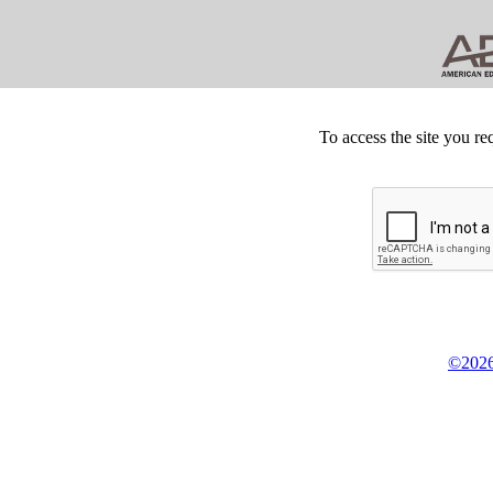
To access the site you re
©2026