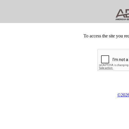
To access the site you re
©2026