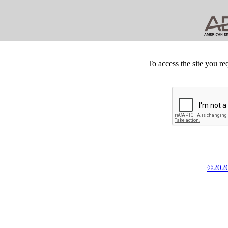
To access the site you re
©2026