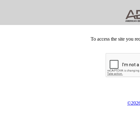
To access the site you re
©2026