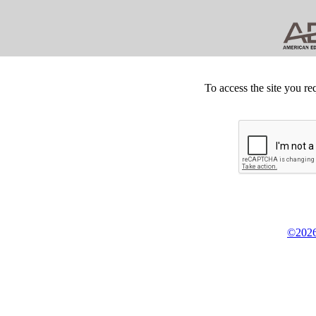
To access the site you re
©2026