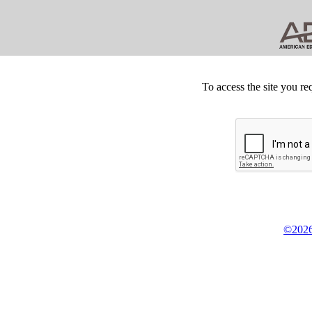
To access the site you re
©2026