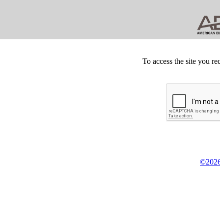
To access the site you re
©2026