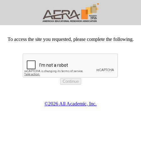
To access the site you requested, please complete the following.
©2026 All Academic, Inc.