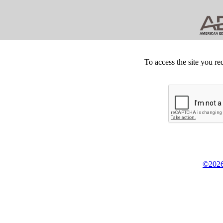
To access the site you re
©2026