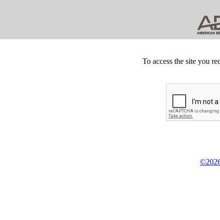
To access the site you re
©2026