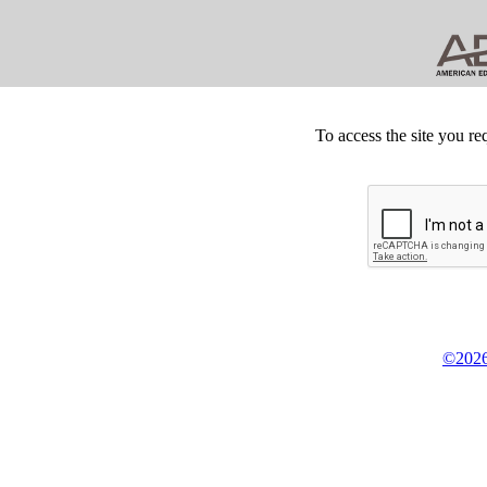
To access the site you re
©2026