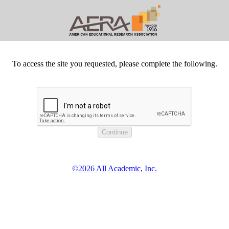
To access the site you requested, please complete the following.
©2026 All Academic, Inc.