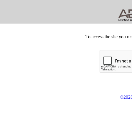
To access the site you re
©2026