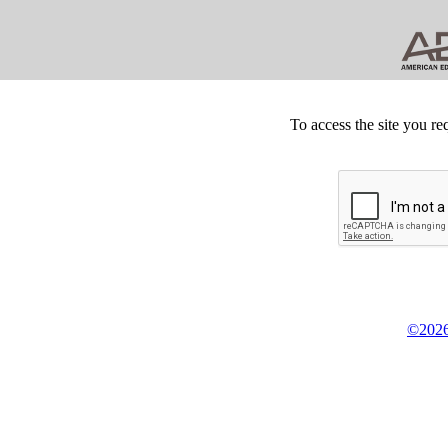
To access the site you re
©2026