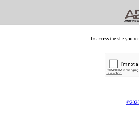
To access the site you re
©2026