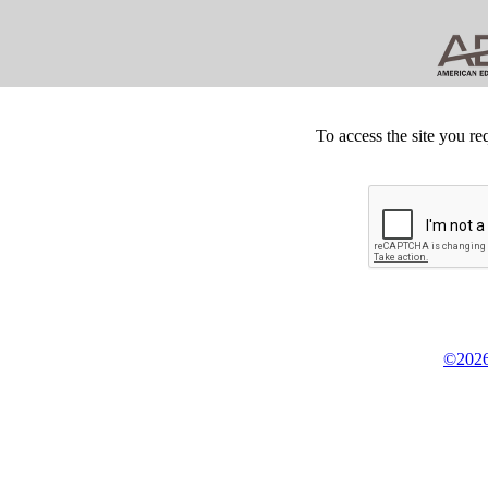
To access the site you re
©2026