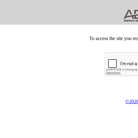
To access the site you re
©2026