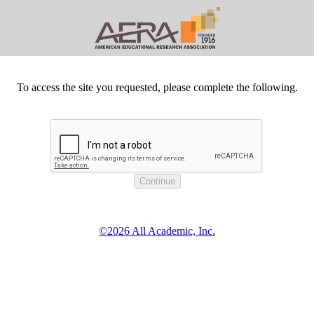
To access the site you requested, please complete the following.
©2026 All Academic, Inc.