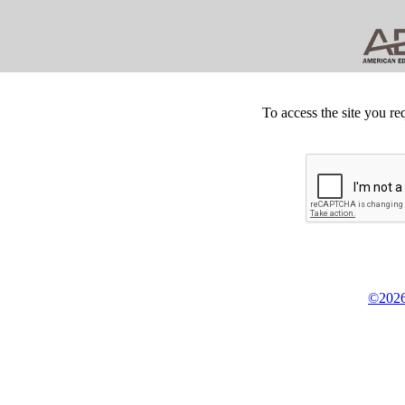
To access the site you re
©2026