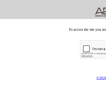
To access the site you re
©2026