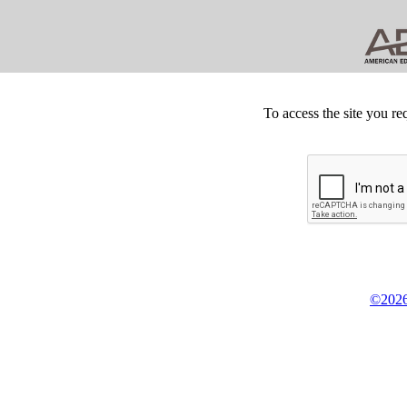
To access the site you re
©2026