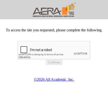
To access the site you requested, please complete the following.
©2026 All Academic, Inc.