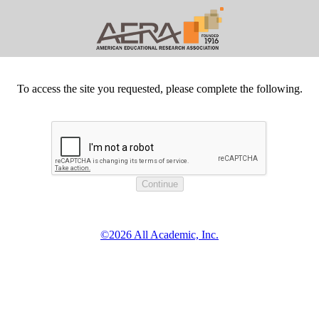
To access the site you requested, please complete the following.
©2026 All Academic, Inc.