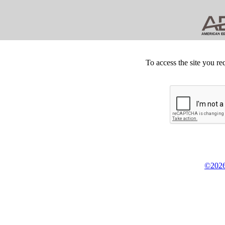
To access the site you re
©2026