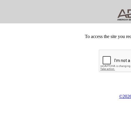
To access the site you re
©2026