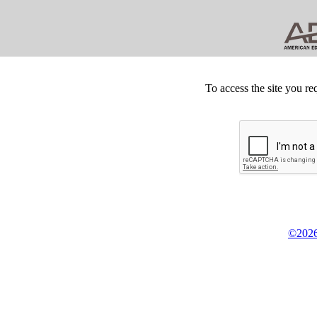
To access the site you re
©2026