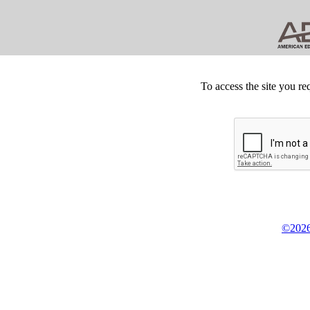
To access the site you re
©2026