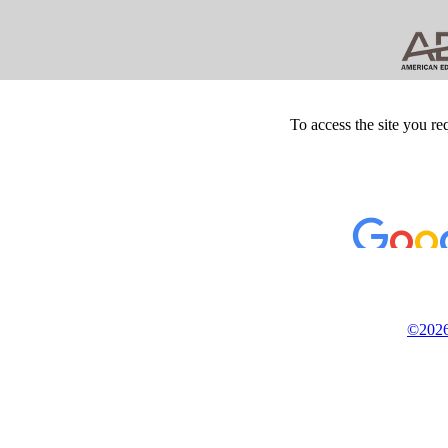
To access the site you re
©2026