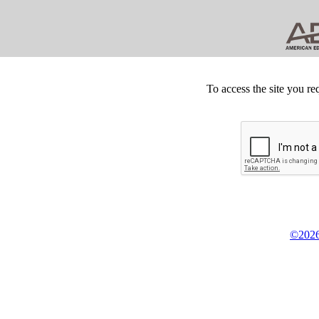
To access the site you re
©2026