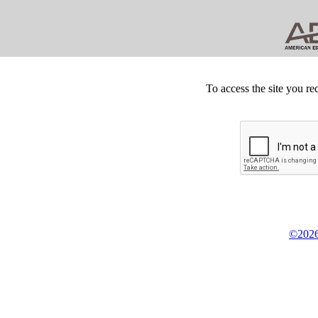
To access the site you re
©2026