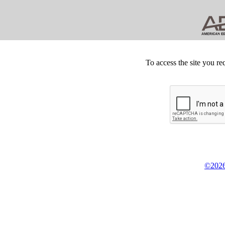
To access the site you re
©2026