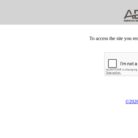
To access the site you re
©2026