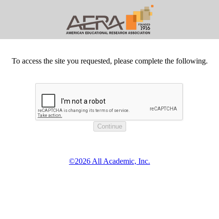
To access the site you requested, please complete the following.
©2026 All Academic, Inc.