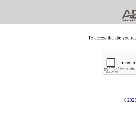
To access the site you re
©2026