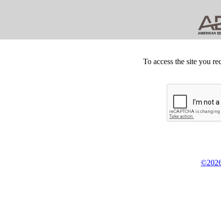
To access the site you re
©2026