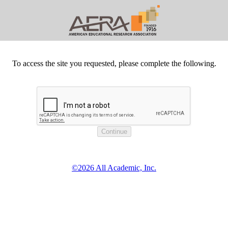
To access the site you requested, please complete the following.
©2026 All Academic, Inc.