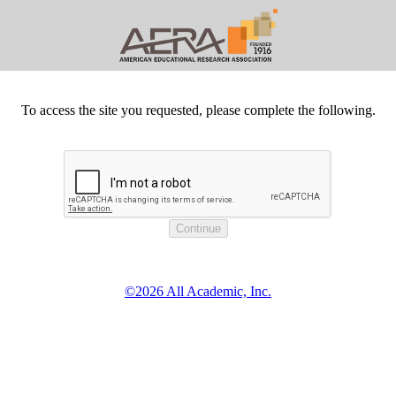
To access the site you requested, please complete the following.
©2026 All Academic, Inc.