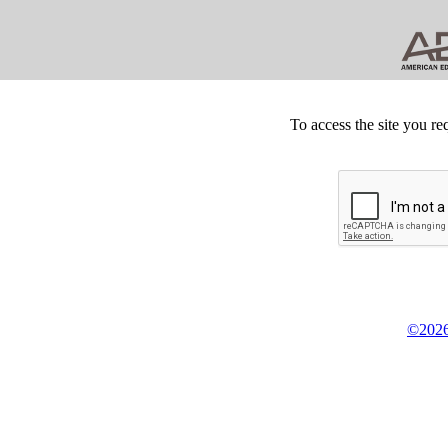
To access the site you re
©2026