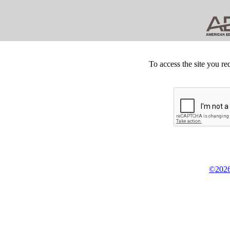
To access the site you re
©2026