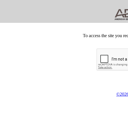
To access the site you re
©2026