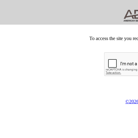
To access the site you re
©2026