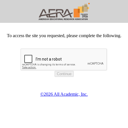
To access the site you requested, please complete the following.
©2026 All Academic, Inc.